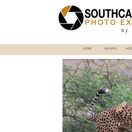
by
HOME
SAFARIS
HOS