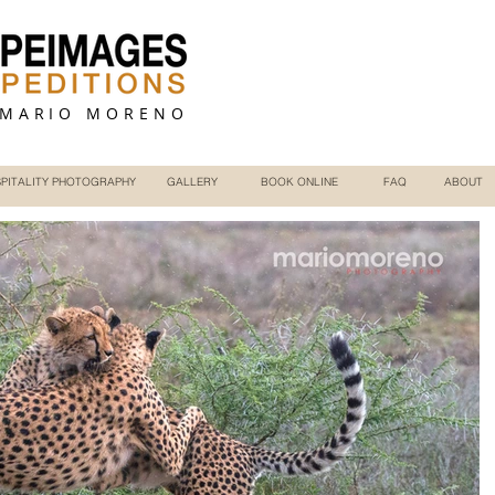
 MARIO MORENO
PITALITY PHOTOGRAPHY
GALLERY
BOOK ONLINE
FAQ
ABOUT