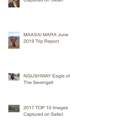
MAASAI MARA June
2019 Trip Report
NGUSHWAY Eagle of
The Serengeti
2017 TOP 10 Images
Captured on Safari