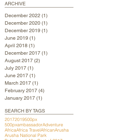
ARCHIVE
December 2022
(1)
1 post
December 2020
(1)
1 post
December 2019
(1)
1 post
June 2019
(1)
1 post
April 2018
(1)
1 post
December 2017
(1)
1 post
August 2017
(2)
2 posts
July 2017
(1)
1 post
June 2017
(1)
1 post
March 2017
(1)
1 post
February 2017
(4)
4 posts
January 2017
(1)
1 post
SEARCH BY TAGS
2017
2019
500px
500pxambassador
Adventure
Africa
Africa Travel
African
Arusha
Arusha National Park