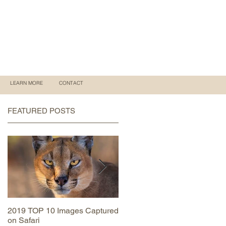
LEARN MORE
CONTACT
FEATURED POSTS
2019 TOP 10 Images Captured
MAASAI MARA June 2019
on Safari
Trip Report