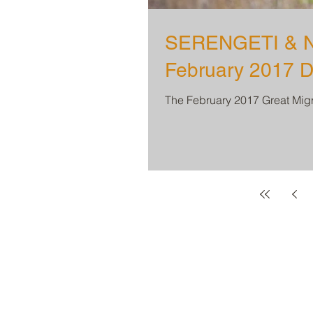
SERENGETI & N
February 2017 D
The February 2017 Great Migra