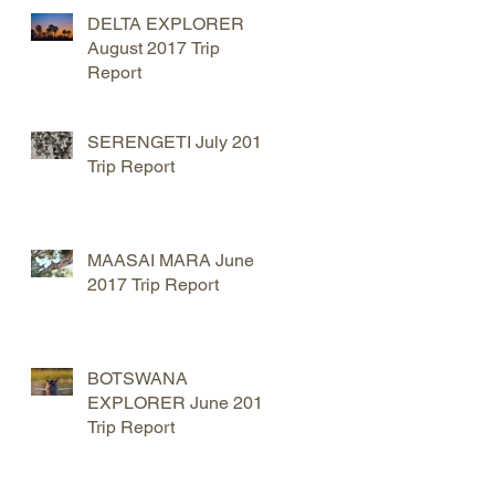
DELTA EXPLORER
August 2017 Trip
t
Report
SERENGETI July 2017
Trip Report
MAASAI MARA June
2017 Trip Report
BOTSWANA
EXPLORER June 2017
Trip Report