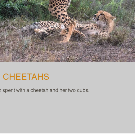
3 CHEETAHS
ek spent with a cheetah and her two cubs.