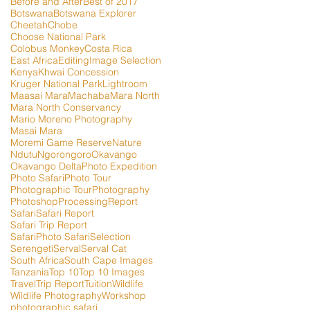
Before and After
Best of 2017
Botswana
Botswana Explorer
Cheetah
Chobe
Choose National Park
Colobus Monkey
Costa Rica
East Africa
Editing
Image Selection
Kenya
Khwai Concession
Kruger National Park
Lightroom
Maasai Mara
Machaba
Mara North
Mara North Conservancy
Mario Moreno Photography
Masai Mara
Moremi Game Reserve
Nature
Ndutu
Ngorongoro
Okavango
Okavango Delta
Photo Expedition
Photo Safari
Photo Tour
Photographic Tour
Photography
Photoshop
Processing
Report
Safari
Safari Report
Safari Trip Report
SafariPhoto Safari
Selection
Serengeti
Serval
Serval Cat
South Africa
South Cape Images
Tanzania
Top 10
Top 10 Images
Travel
Trip Report
Tuition
Wildlife
Wildlife Photography
Workshop
photographic safari