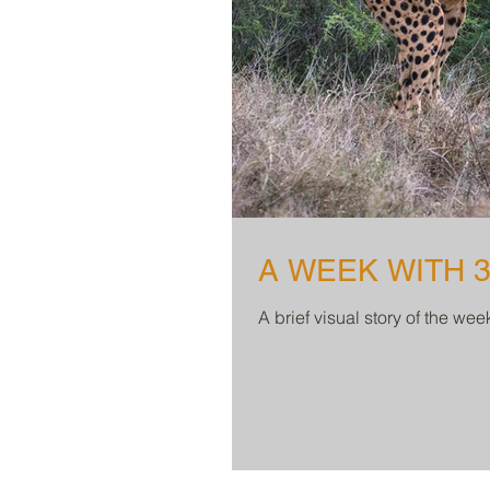
A WEEK WITH 
A brief visual story of the we