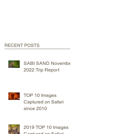
RECENT POSTS
SABI SAND November
2022 Trip Report
TOP 10 Images
Captured on Safari
since 2010
2019 TOP 10 Images
Captured on Safari