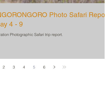
GORONGORO Photo Safari Repor
ay 4 - 9
tion Photographic Safari trip report.
2
3
4
5
6