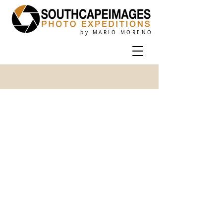
by MARIO MORENO