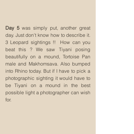
Day 5
 was simply put, another great 
day. Just don't know how to describe it. 
3 Leopard sightings !!  How can you 
beat this ? We saw Tiyani posing 
beautifully on a mound, Tortoise Pan 
male and Makhomsava. Also bumped 
into Rhino today. But if I have to pick a 
photographic sighting it would have to 
be Tiyani on a mound in the best 
possible light a photographer can wish 
for.