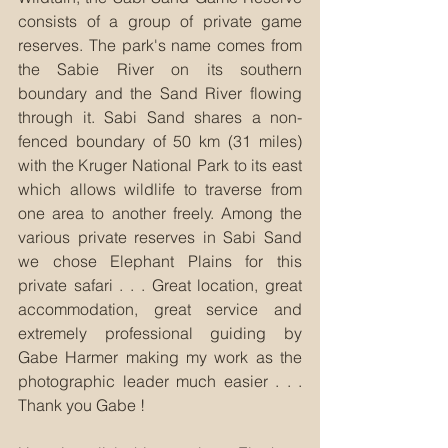
consists of a group of private game 
reserves. The park's name comes from 
the Sabie River on its southern 
boundary and the Sand River flowing 
through it. Sabi Sand shares a non-
fenced boundary of 50 km (31 miles) 
with the Kruger National Park to its east 
which allows wildlife to traverse from 
one area to another freely. Among the 
various private reserves in Sabi Sand 
we chose Elephant Plains for this 
private safari . . . Great location, great 
accommodation, great service and 
extremely professional guiding by 
Gabe Harmer making my work as the 
photographic leader much easier . . . 
Thank you Gabe !