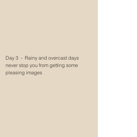
Day 3  -  Rainy and overcast days 
never stop you from getting some 
pleasing images