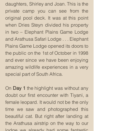
daughters, Shirley and Joan. This is the 
private camp you can see from the 
original pool deck. It was at this point 
when Dries Steyn divided his property 
in two – Elephant Plains Game Lodge 
and Arathusa Safari Lodge . . . Elephant 
Plains Game Lodge opened its doors to 
the public on the 1st of October in 1998 
and ever since we have been enjoying 
amazing wildlife experiences in a very 
special part of South Africa.
On 
Day 1
 the highlight was without any 
doubt our first encounter with Tiyani, a 
female leopard. It would not be the only 
time we saw and photographed this 
beautiful cat. But right after landing at 
the Arathusa airstrip on the way to our 
lodge we already had some fantastic 