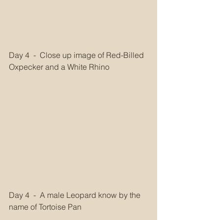
Day 4  -  Close up image of Red-Billed 
Oxpecker and a White Rhino  
Day 4  -  A male Leopard know by the 
name of Tortoise Pan