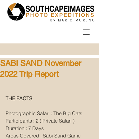
by MARIO MORENO
SABI SAND November
2022 Trip Report
THE FACTS
Photographic Safari : The Big Cats
Participants : 2 ( Private Safari )
Duration : 7 Days
Areas Covered : Sabi Sand Game 