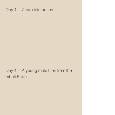
 Day 4  -  Zebra interaction
 Day 4  -  A young male Lion from the 
Imbali Pride