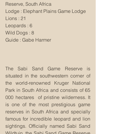
Reserve, South Africa
Lodge : Elephant Plains Game Lodge
Lions : 21
Leopards : 6
Wild Dogs : 8
Guide : Gabe Harmer
The Sabi Sand Game Reserve is 
situated in the southwestern corner of 
the world-renowned Kruger National 
Park in South Africa and consists of 65 
000 hectares  of pristine wilderness. It 
is one of the most prestigious game 
reserves in South Africa and specially 
famous for incredible leopard and lion 
sightings. Officially named Sabi Sand 
Wildtuin, the Sabi Sand Game Reserve 