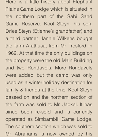
Here is a little history about Elephant 
Plains Game Lodge which is situated in 
the northern part of the Sabi Sand 
Game Reserve. Koot Steyn, his son, 
Dries Steyn (Etienne’s grandfather) and 
a third partner, Jannie Wilkens bought 
the farm Arathusa, from Mr. Tresford in 
1962. At that time the only buildings on 
the property were the old Main Building 
and two Rondavels. More Rondavels 
were added but the camp was only 
used as a winter holiday destination for 
family & friends at the time. Koot Steyn 
passed on and the northern section of 
the farm was sold to Mr. Jackel. It has 
since been re-sold and is currently 
operated as Simbambili Game Lodge. 
The southern section which was sold to 
Mr. Abrahams is now owned by his 