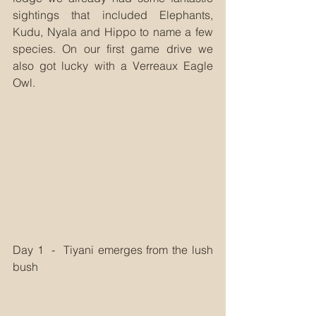
sightings that included Elephants, 
Kudu, Nyala and Hippo to name a few 
species. On our first game drive we 
also got lucky with a Verreaux Eagle 
Owl.
Day 1  -  Tiyani emerges from the lush 
bush