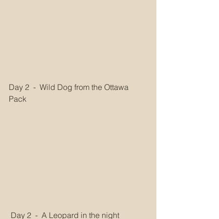
Day 2  -  Wild Dog from the Ottawa 
Pack
 Day 2  -  A Leopard in the night