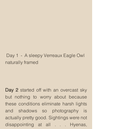
 Day 1  -  A sleepy Verreaux Eagle Owl 
naturally framed
Day 2
 started off with an overcast sky 
but nothing to worry about because 
these conditions eliminate harsh lights 
and shadows so photography is 
actually pretty good. Sightings were not 
disappointing at all . . . Hyenas, 