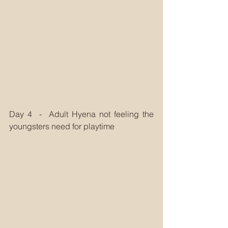
Day 4  -  Adult Hyena not feeling the 
youngsters need for playtime