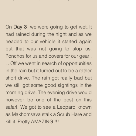
On 
Day 3
  we were going to get wet. It 
had rained during the night and as we 
headed to our vehicle it started again 
but that was not going to stop us. 
Ponchos for us and covers for our gear . 
. . Off we went in search of opportunities 
in the rain but it turned out to be a rather 
short drive. The rain got really bad but 
we still got some good sightings in the 
morning drive. The evening drive would 
however, be one of the best on this 
safari. We got to see a Leopard known 
as Makhomsava stalk a Scrub Hare and 
kill it. Pretty AMAZING !!!