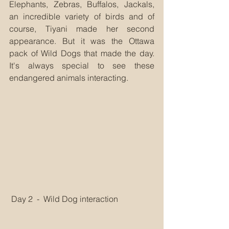
Elephants, Zebras, Buffalos, Jackals, 
an incredible variety of birds and of 
course, Tiyani made her second 
appearance. But it was the Ottawa 
pack of Wild Dogs that made the day. 
It's always special to see these 
endangered animals interacting.
 Day 2  -  Wild Dog interaction 