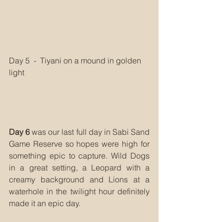
Day 5  -  Tiyani on a mound in golden 
light
Day 6
 was our last full day in Sabi Sand 
Game Reserve so hopes were high for 
something epic to capture. Wild Dogs 
in a great setting, a Leopard with a 
creamy background and Lions at a 
waterhole in the twilight hour definitely 
made it an epic day.