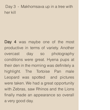
 Day 3  -  Makhomsava up in a tree with 
her kill
Day 4
 was maybe one of the most 
productive in terms of variety. Another 
overcast day so photography 
conditions were great. Hyena pups at 
their den in the morning was definitely a 
highlight. The Tortoise Pan male 
Leopard was spotted  and pictures 
were taken. We had a great opportunity 
with Zebras, saw Rhinos and the Lions 
finally made an appearance so overall 
a very good day. 