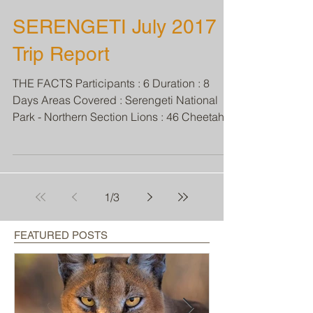
SERENGETI July 2017
Trip Report
THE FACTS Participants : 6 Duration : 8
Days Areas Covered : Serengeti National
Park - Northern Section Lions : 46 Cheetahs :
3 Leopards...
1
/
3
FEATURED POSTS