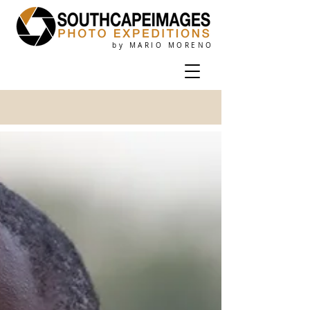
by MARIO MORENO