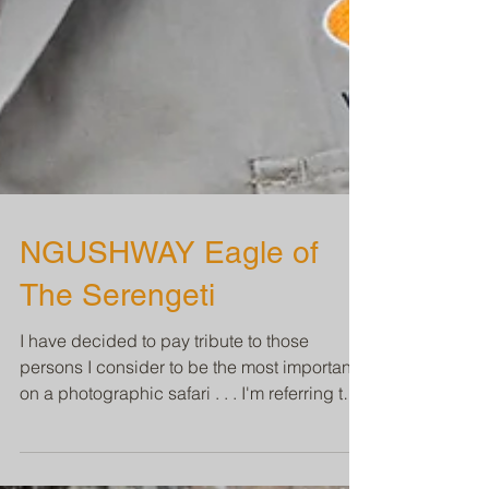
NGUSHWAY Eagle of
The Serengeti
I have decided to pay tribute to those
persons I consider to be the most important
on a photographic safari . . . I'm referring to
the...