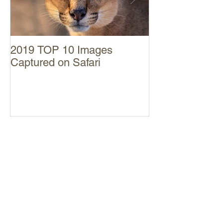
2019 TOP 10 Images
MAASAI MARA
Captured on Safari
Trip Report
RECENT POSTS
SABI SAND November 2022 Trip
Report