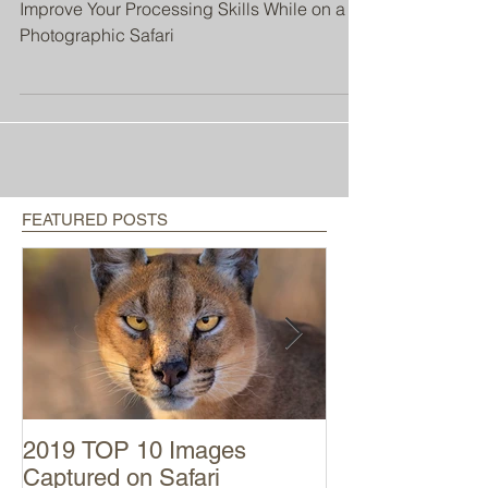
Photographic Safari
Improve Your Processing Skills While on a
Photographic Safari
FEATURED POSTS