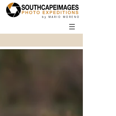
by MARIO MORENO