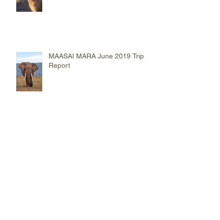
on Safari
MAASAI MARA June 2019 Trip
Report
NGUSHWAY Eagle of The
Serengeti
2017 TOP 10 Images Captured
on Safari