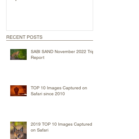
2019 TOP 10 Images
MAASAI MARA
Captured on Safari
Trip Report
RECENT POSTS
SABI SAND November 2022 Trip
Report
TOP 10 Images Captured on
Safari since 2010
2019 TOP 10 Images Captured