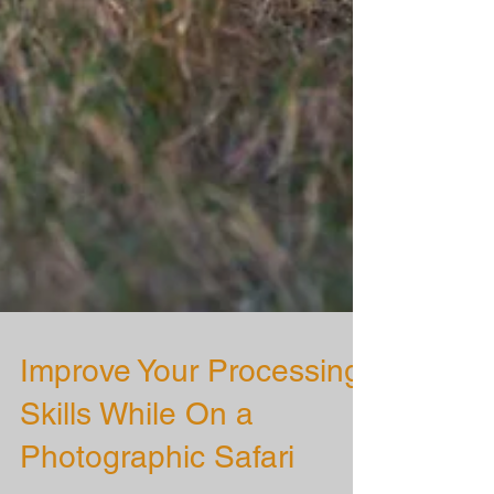
Improve Your Processing
Skills While On a