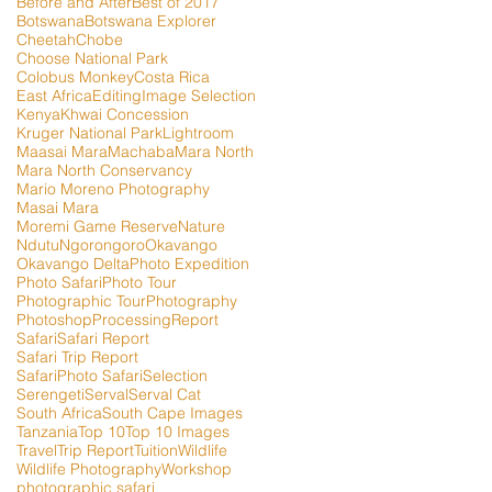
Before and After
Best of 2017
Botswana
Botswana Explorer
Cheetah
Chobe
Choose National Park
Colobus Monkey
Costa Rica
East Africa
Editing
Image Selection
Kenya
Khwai Concession
Kruger National Park
Lightroom
Maasai Mara
Machaba
Mara North
Mara North Conservancy
Mario Moreno Photography
Masai Mara
Moremi Game Reserve
Nature
Ndutu
Ngorongoro
Okavango
Okavango Delta
Photo Expedition
Photo Safari
Photo Tour
Photographic Tour
Photography
Photoshop
Processing
Report
Safari
Safari Report
Safari Trip Report
SafariPhoto Safari
Selection
Serengeti
Serval
Serval Cat
South Africa
South Cape Images
Tanzania
Top 10
Top 10 Images
Travel
Trip Report
Tuition
Wildlife
Wildlife Photography
Workshop
photographic safari