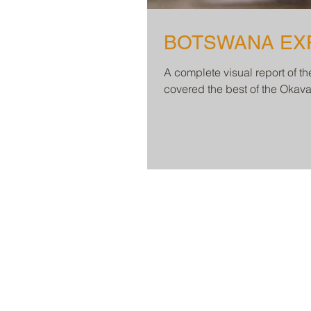
A complete visual report of t
covered the best of the Oka