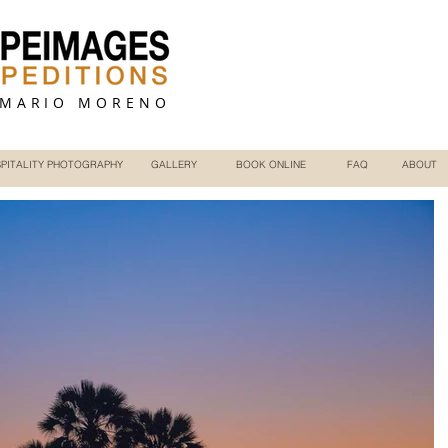
 MARIO MORENO
PITALITY PHOTOGRAPHY
GALLERY
BOOK ONLINE
FAQ
ABOUT