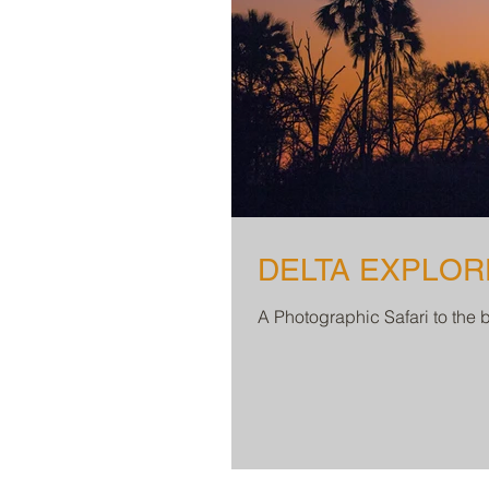
DELTA EXPLORER
A Photographic Safari to the 