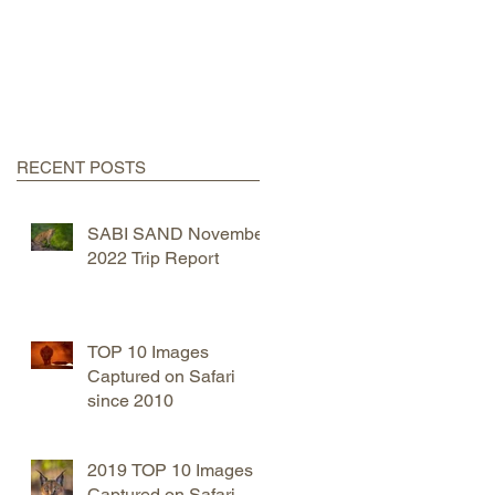
RECENT POSTS
SABI SAND November
2022 Trip Report
TOP 10 Images
Captured on Safari
since 2010
2019 TOP 10 Images
Captured on Safari