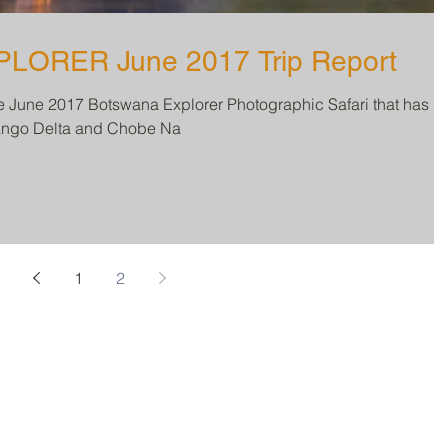
BOTSWANA EXPLORER June 2017 Trip Report
he June 2017 Botswana Explorer Photographic Safari that has
vango Delta and Chobe Na
1
2