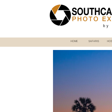
by
HOME
SAFARIS
HOS