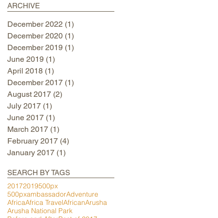
ARCHIVE
December 2022
(1)
1 post
December 2020
(1)
1 post
December 2019
(1)
1 post
June 2019
(1)
1 post
April 2018
(1)
1 post
December 2017
(1)
1 post
August 2017
(2)
2 posts
July 2017
(1)
1 post
June 2017
(1)
1 post
March 2017
(1)
1 post
February 2017
(4)
4 posts
January 2017
(1)
1 post
SEARCH BY TAGS
2017
2019
500px
500pxambassador
Adventure
Africa
Africa Travel
African
Arusha
Arusha National Park