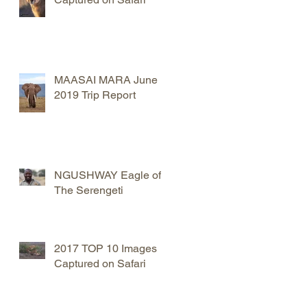
MAASAI MARA June
2019 Trip Report
NGUSHWAY Eagle of
The Serengeti
2017 TOP 10 Images
Captured on Safari