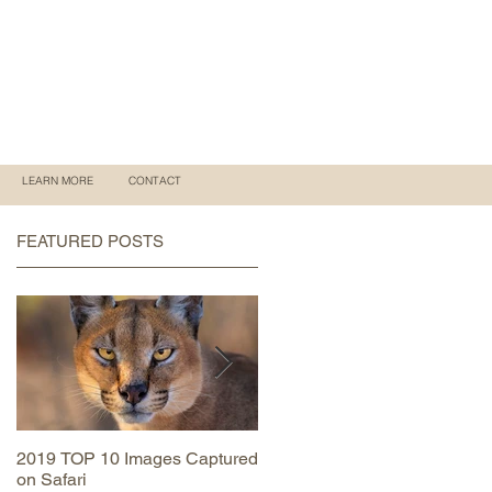
LEARN MORE
CONTACT
FEATURED POSTS
2019 TOP 10 Images Captured
MAASAI MARA June 2019
on Safari
Trip Report