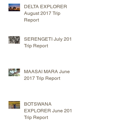
DELTA EXPLORER
August 2017 Trip
Report
SERENGETI July 2017
Trip Report
MAASAI MARA June
2017 Trip Report
BOTSWANA
EXPLORER June 2017
Trip Report