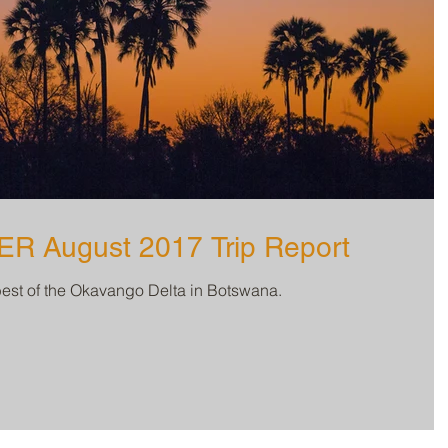
 August 2017 Trip Report
best of the Okavango Delta in Botswana.