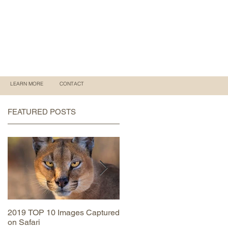
LEARN MORE
CONTACT
FEATURED POSTS
2019 TOP 10 Images Captured
MAASAI MARA June 2019
on Safari
Trip Report