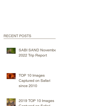
RECENT POSTS
SABI SAND November
2022 Trip Report
TOP 10 Images
Captured on Safari
since 2010
2019 TOP 10 Images
Captured on Safari