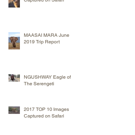
MAASAI MARA June
2019 Trip Report
NGUSHWAY Eagle of
The Serengeti
2017 TOP 10 Images
Captured on Safari