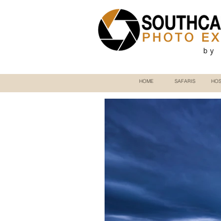
by
HOME
SAFARIS
HOS