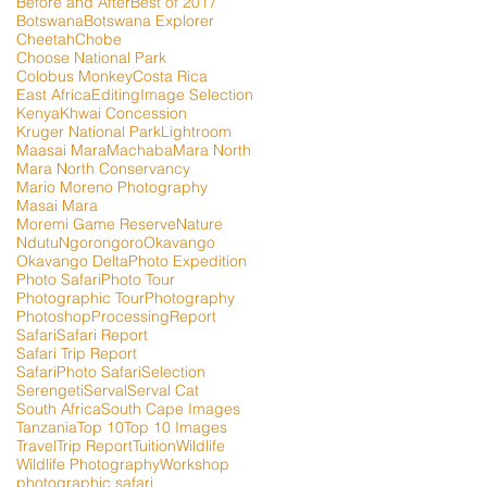
Before and After
Best of 2017
Botswana
Botswana Explorer
Cheetah
Chobe
Choose National Park
Colobus Monkey
Costa Rica
East Africa
Editing
Image Selection
Kenya
Khwai Concession
Kruger National Park
Lightroom
Maasai Mara
Machaba
Mara North
Mara North Conservancy
Mario Moreno Photography
Masai Mara
Moremi Game Reserve
Nature
Ndutu
Ngorongoro
Okavango
Okavango Delta
Photo Expedition
Photo Safari
Photo Tour
Photographic Tour
Photography
Photoshop
Processing
Report
Safari
Safari Report
Safari Trip Report
SafariPhoto Safari
Selection
Serengeti
Serval
Serval Cat
South Africa
South Cape Images
Tanzania
Top 10
Top 10 Images
Travel
Trip Report
Tuition
Wildlife
Wildlife Photography
Workshop
photographic safari