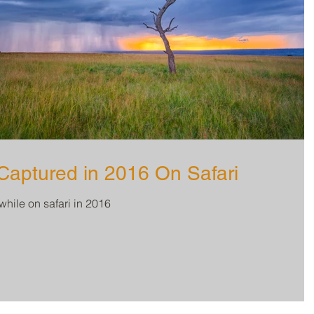
aptured in 2016 On Safari
while on safari in 2016