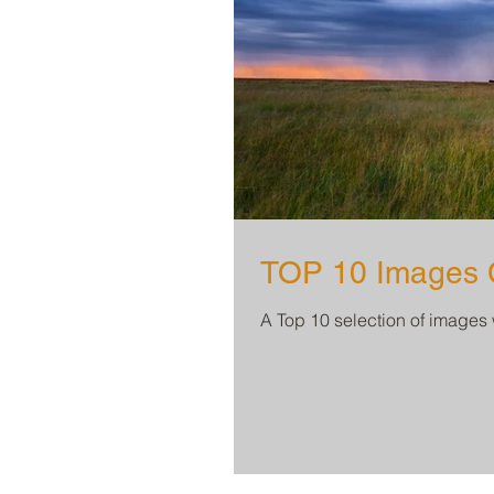
TOP 10 Images C
A Top 10 selection of images 