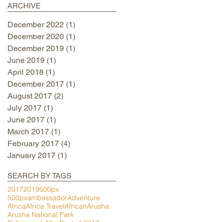
ARCHIVE
December 2022
(1)
1 post
December 2020
(1)
1 post
December 2019
(1)
1 post
June 2019
(1)
1 post
April 2018
(1)
1 post
December 2017
(1)
1 post
August 2017
(2)
2 posts
July 2017
(1)
1 post
June 2017
(1)
1 post
March 2017
(1)
1 post
February 2017
(4)
4 posts
January 2017
(1)
1 post
SEARCH BY TAGS
2017
2019
500px
500pxambassador
Adventure
Africa
Africa Travel
African
Arusha
Arusha National Park