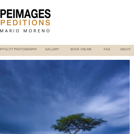
 MARIO MORENO
PITALITY PHOTOGRAPHY
GALLERY
BOOK ONLINE
FAQ
ABOUT