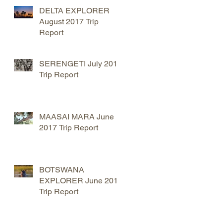
DELTA EXPLORER
August 2017 Trip
Report
SERENGETI July 2017
Trip Report
MAASAI MARA June
2017 Trip Report
BOTSWANA
EXPLORER June 2017
Trip Report