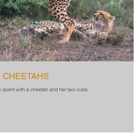
3 CHEETAHS
ek spent with a cheetah and her two cubs.