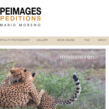
 MARIO MORENO
PITALITY PHOTOGRAPHY
GALLERY
BOOK ONLINE
FAQ
ABOUT