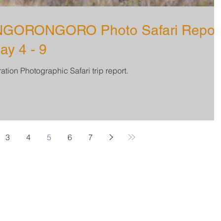
GORONGORO Photo Safari Repor
ay 4 - 9
tion Photographic Safari trip report.
3
4
5
6
7