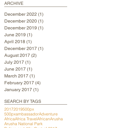
ARCHIVE
December 2022
(1)
1 post
December 2020
(1)
1 post
December 2019
(1)
1 post
June 2019
(1)
1 post
April 2018
(1)
1 post
December 2017
(1)
1 post
August 2017
(2)
2 posts
July 2017
(1)
1 post
June 2017
(1)
1 post
March 2017
(1)
1 post
February 2017
(4)
4 posts
January 2017
(1)
1 post
SEARCH BY TAGS
2017
2019
500px
500pxambassador
Adventure
Africa
Africa Travel
African
Arusha
Arusha National Park