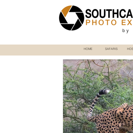
by
HOME
SAFARIS
HOS