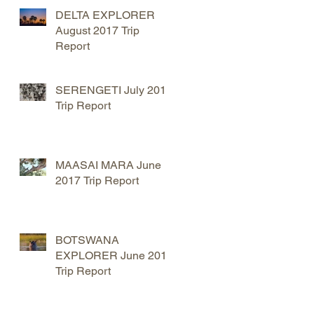
DELTA EXPLORER
August 2017 Trip
t
Report
SERENGETI July 2017
Trip Report
MAASAI MARA June
2017 Trip Report
BOTSWANA
EXPLORER June 2017
Trip Report