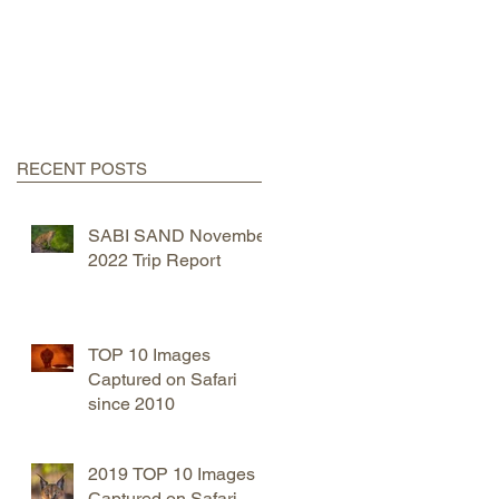
RECENT POSTS
SABI SAND November
2022 Trip Report
TOP 10 Images
Captured on Safari
since 2010
2019 TOP 10 Images
Captured on Safari