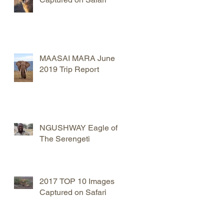
MAASAI MARA June
2019 Trip Report
NGUSHWAY Eagle of
The Serengeti
2017 TOP 10 Images
Captured on Safari