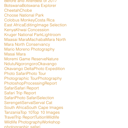
Before and After
Best of 2017
Botswana
Botswana Explorer
Cheetah
Chobe
Choose National Park
Colobus Monkey
Costa Rica
East Africa
Editing
Image Selection
Kenya
Khwai Concession
Kruger National Park
Lightroom
Maasai Mara
Machaba
Mara North
Mara North Conservancy
Mario Moreno Photography
Masai Mara
Moremi Game Reserve
Nature
Ndutu
Ngorongoro
Okavango
Okavango Delta
Photo Expedition
Photo Safari
Photo Tour
Photographic Tour
Photography
Photoshop
Processing
Report
Safari
Safari Report
Safari Trip Report
SafariPhoto Safari
Selection
Serengeti
Serval
Serval Cat
South Africa
South Cape Images
Tanzania
Top 10
Top 10 Images
Travel
Trip Report
Tuition
Wildlife
Wildlife Photography
Workshop
photographic safari