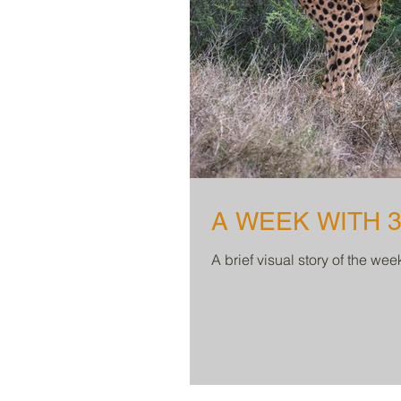
A WEEK WITH 
A brief visual story of the we