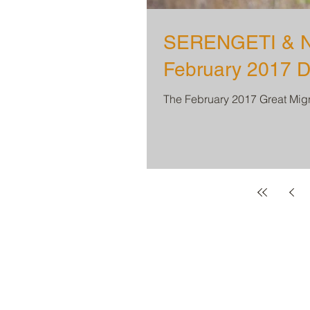
SERENGETI & N
February 2017 D
The February 2017 Great Migra