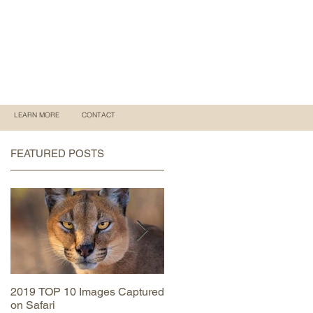
LEARN MORE
CONTACT
FEATURED POSTS
2019 TOP 10 Images Captured
MAASAI MARA June 2019
on Safari
Trip Report